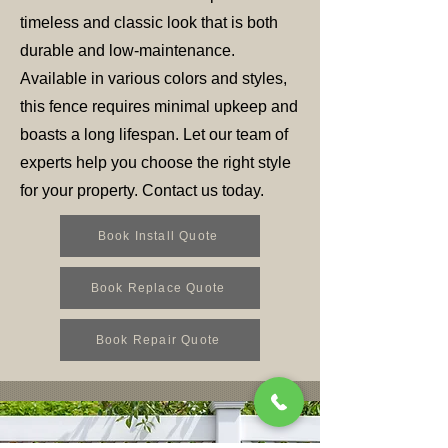
timeless and classic look that is both
durable and low-maintenance.
Available in various colors and styles,
this fence requires minimal upkeep and
boasts a long lifespan. Let our team of
experts help you choose the right style
for your property. Contact us today.
Book Install Quote
Book Replace Quote
Book Repair Quote