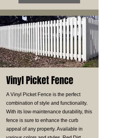
Vinyl Picket Fence
A Vinyl Picket Fence is the perfect
combination of style and functionality.
With its low-maintenance durability, this
fence is sure to enhance the curb
appeal of any property. Available in
various colors and styles, Red Dirt