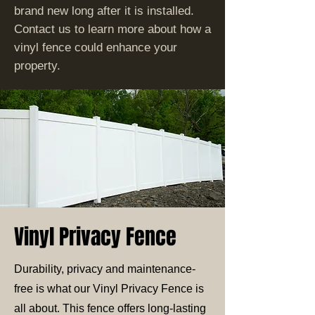
brand new long after it is installed.
Contact us to learn more about how a
vinyl fence could enhance your
property.
Vinyl Privacy Fence
Durability, privacy and maintenance-
free is what our Vinyl Privacy Fence is
all about. This fence offers long-lasting