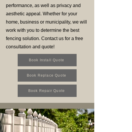
performance, as well as privacy and
aesthetic appeal. Whether for your
home, business or municipality, we will
work with you to determine the best
fencing solution. Contact us for a free
consultation and quote!
Book Install Quote
Book Replace Quote
Book Repair Quote