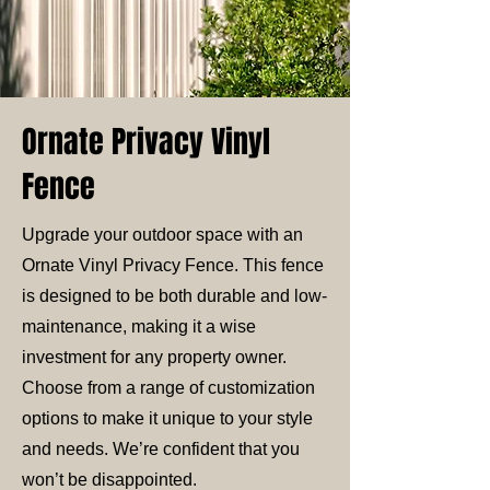
Ornate Privacy Vinyl
Fence
Upgrade your outdoor space with an
Ornate Vinyl Privacy Fence. This fence
is designed to be both durable and low-
maintenance, making it a wise
investment for any property owner.
Choose from a range of customization
options to make it unique to your style
and needs. We’re confident that you
won’t be disappointed.