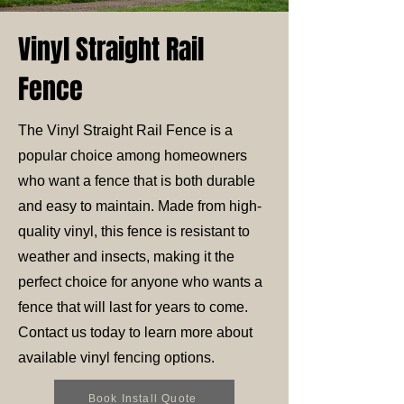
Vinyl Straight Rail
Fence
The Vinyl Straight Rail Fence is a
popular choice among homeowners
who want a fence that is both durable
and easy to maintain. Made from high-
quality vinyl, this fence is resistant to
weather and insects, making it the
perfect choice for anyone who wants a
fence that will last for years to come.
Contact us today to learn more about
available vinyl fencing options.
Book Install Quote