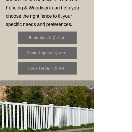
Fencing & Woodwork can help you
choose the right fence to fit your
specific needs and preferences.
Book Install Quote
Book Replace Quote
Book Repair Quote