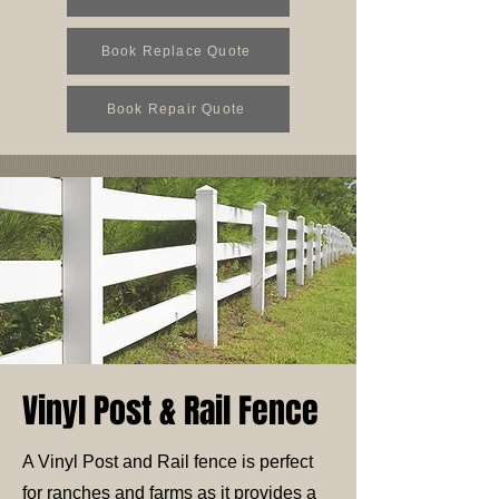
Book Replace Quote
Book Repair Quote
Vinyl Post & Rail Fence
A Vinyl Post and Rail fence is perfect
for ranches and farms as it provides a