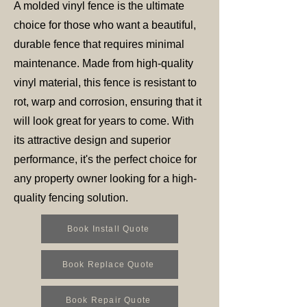
A molded vinyl fence is the ultimate
choice for those who want a beautiful,
durable fence that requires minimal
maintenance. Made from high-quality
vinyl material, this fence is resistant to
rot, warp and corrosion, ensuring that it
will look great for years to come. With
its attractive design and superior
performance, it's the perfect choice for
any property owner looking for a high-
quality fencing solution.
Book Install Quote
Book Replace Quote
Book Repair Quote