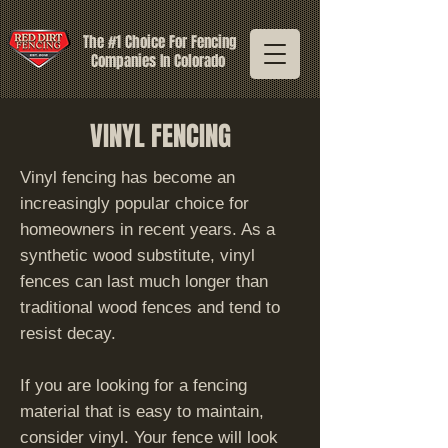
The #1 Choice For Fencing
Companies In Colorado
VINYL FENCING
Vinyl fencing has become an
increasingly popular choice for
homeowners in recent years. As a
synthetic wood substitute, vinyl
fences can last much longer than
traditional wood fences and tend to
resist decay.
If you are looking for a fencing
material that is easy to maintain,
consider vinyl. Your fence will look