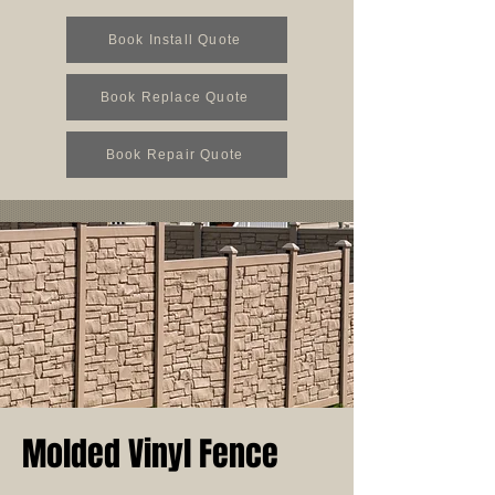
Book Install Quote
Book Replace Quote
Book Repair Quote
Molded Vinyl Fence