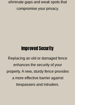
eliminate gaps and weak spots that
compromise your privacy.
Improved Security
Replacing an old or damaged fence
enhances the security of your
property. A new, sturdy fence provides
a more effective barrier against
trespassers and intruders.