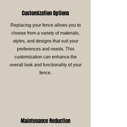
Customization Options
Replacing your fence allows you to
choose from a variety of materials,
styles, and designs that suit your
preferences and needs. This
customization can enhance the
overall look and functionality of your
fence.
Maintenance Reduction