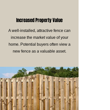
Increased Property Value
A well-installed, attractive fence can
increase the market value of your
home. Potential buyers often view a
new fence as a valuable asset.