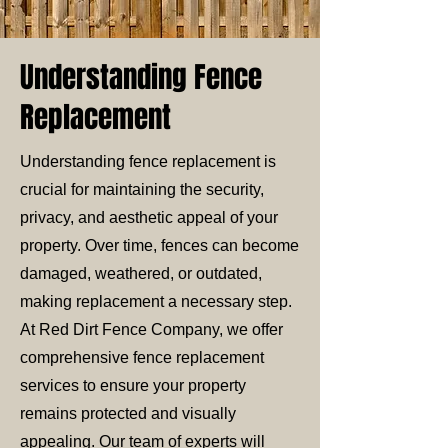
Understanding Fence
Replacement
Understanding fence replacement is
crucial for maintaining the security,
privacy, and aesthetic appeal of your
property. Over time, fences can become
damaged, weathered, or outdated,
making replacement a necessary step.
At Red Dirt Fence Company, we offer
comprehensive fence replacement
services to ensure your property
remains protected and visually
appealing. Our team of experts will