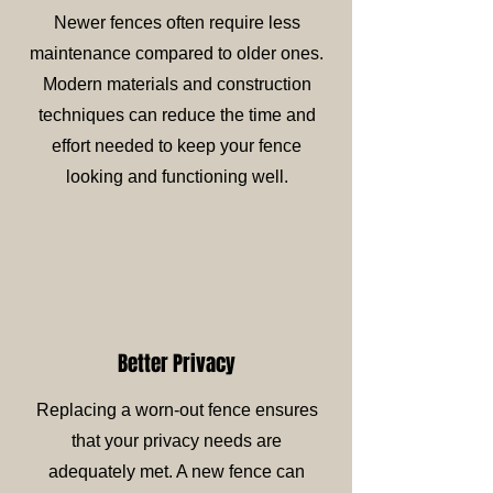
Newer fences often require less
maintenance compared to older ones.
Modern materials and construction
techniques can reduce the time and
effort needed to keep your fence
looking and functioning well.
Better Privacy
Replacing a worn-out fence ensures
that your privacy needs are
adequately met. A new fence can