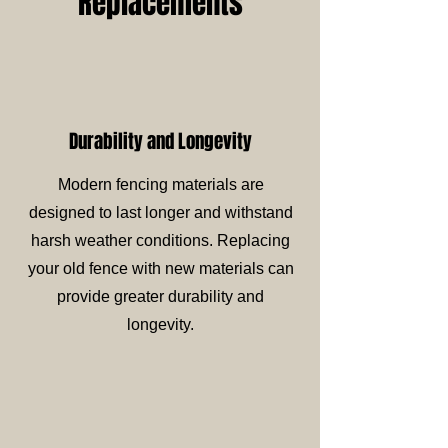
Replacements
Durability and Longevity
Modern fencing materials are
designed to last longer and withstand
harsh weather conditions. Replacing
your old fence with new materials can
provide greater durability and
longevity.