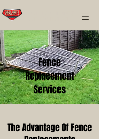
The #1 Choice For Fencing
Companies In Colorado
Fence
Replacement
Services
The Advantage Of Fence