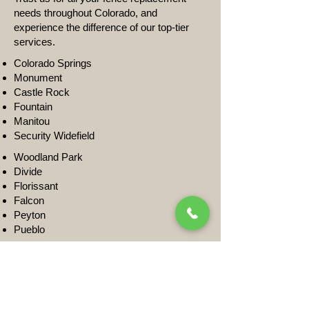
needs throughout Colorado, and
experience the difference of our top-tier
services.
Colorado Springs
Monument
Castle Rock
Fountain
Manitou
Security Widefield
Woodland Park
Divide
Florissant
Falcon
Peyton
Pueblo
Get A Quote