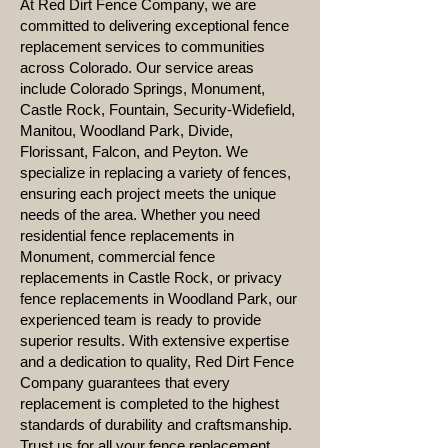
At Red Dirt Fence Company, we are
committed to delivering exceptional fence
replacement services to communities
across Colorado. Our service areas
include Colorado Springs, Monument,
Castle Rock, Fountain, Security-Widefield,
Manitou, Woodland Park, Divide,
Florissant, Falcon, and Peyton. We
specialize in replacing a variety of fences,
ensuring each project meets the unique
needs of the area. Whether you need
residential fence replacements in
Monument, commercial fence
replacements in Castle Rock, or privacy
fence replacements in Woodland Park, our
experienced team is ready to provide
superior results. With extensive expertise
and a dedication to quality, Red Dirt Fence
Company guarantees that every
replacement is completed to the highest
standards of durability and craftsmanship.
Trust us for all your fence replacement