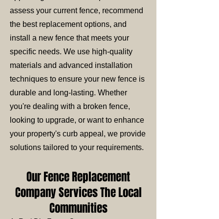
assess your current fence, recommend
the best replacement options, and
install a new fence that meets your
specific needs. We use high-quality
materials and advanced installation
techniques to ensure your new fence is
durable and long-lasting. Whether
you're dealing with a broken fence,
looking to upgrade, or want to enhance
your property's curb appeal, we provide
solutions tailored to your requirements.
Our Fence Replacement
Company Services The Local
Communities