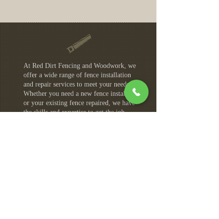
At Red Dirt Fencing and Woodwork, we
offer a wide range of fence installation
and repair services to meet your needs.
Whether you need a new fence installed
or your existing fence repaired, we have
the skills and expertise to get the job
done right. Our services areas include:
Colorado Springs
Castle Rock
Monument
Fountain
Security Widefield
Manitou