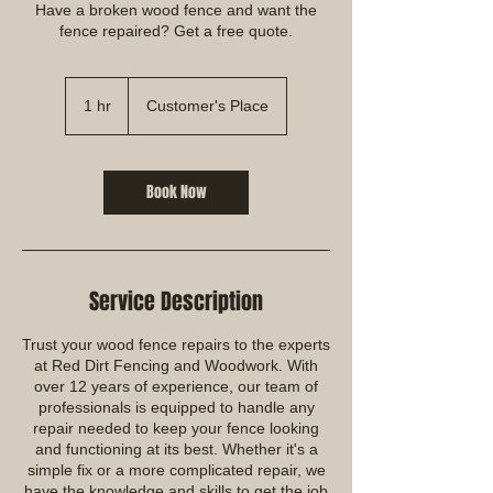
Have a broken wood fence and want the
fence repaired? Get a free quote.
1 hr
1
Customer's Place
h
Book Now
Service Description
Trust your wood fence repairs to the experts
at Red Dirt Fencing and Woodwork. With
over 12 years of experience, our team of
professionals is equipped to handle any
repair needed to keep your fence looking
and functioning at its best. Whether it's a
simple fix or a more complicated repair, we
have the knowledge and skills to get the job