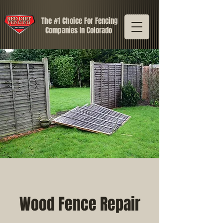
The #1 Choice For Fencing
Companies In Colorado
Wood Fence Repair