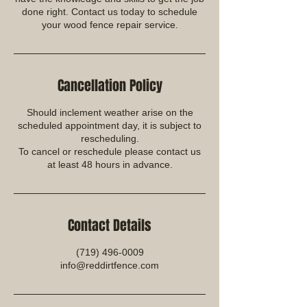
done right. Contact us today to schedule
your wood fence repair service.
Cancellation Policy
Should inclement weather arise on the
scheduled appointment day, it is subject to
rescheduling.
To cancel or reschedule please contact us
at least 48 hours in advance.
Contact Details
(719) 496-0009
info@reddirtfence.com