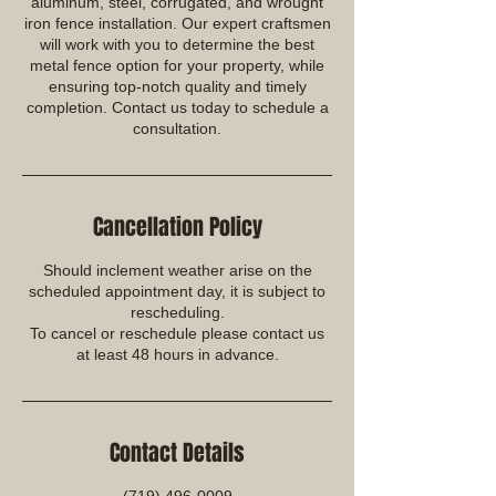
aluminum, steel, corrugated, and wrought
iron fence installation. Our expert craftsmen
will work with you to determine the best
metal fence option for your property, while
ensuring top-notch quality and timely
completion. Contact us today to schedule a
consultation.
Cancellation Policy
Should inclement weather arise on the
scheduled appointment day, it is subject to
rescheduling.
To cancel or reschedule please contact us
at least 48 hours in advance.
Contact Details