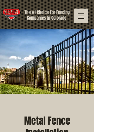
The #1 Choice For Fencing
Companies In Colorado
Metal Fence