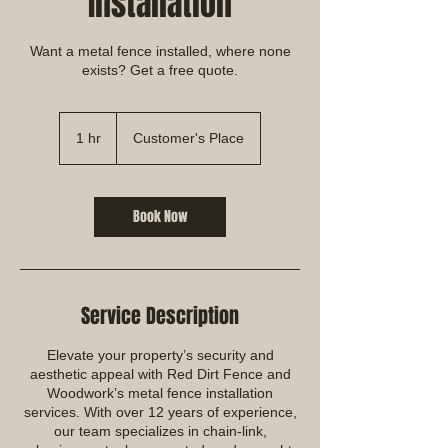
Installation
Want a metal fence installed, where none
exists? Get a free quote.
1 hr
1
Customer's Place
h
Book Now
Service Description
Elevate your property’s security and
aesthetic appeal with Red Dirt Fence and
Woodwork’s metal fence installation
services. With over 12 years of experience,
our team specializes in chain-link,