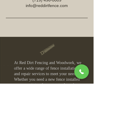
(719) 496-0009
info@reddirtfence.com
At Red Dirt Fencing and Woodwork, we
offer a wide range of fence installation
and repair services to meet your needs.
Whether you need a new fence installed
or your existing fence repaired, we have
the skills and expertise to get the job
done right. Our services areas include:
Colorado Springs
Castle Rock