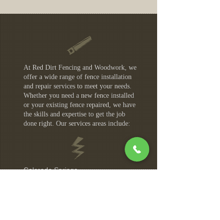
At Red Dirt Fencing and Woodwork, we
offer a wide range of fence installation
and repair services to meet your needs.
Whether you need a new fence installed
or your existing fence repaired, we have
the skills and expertise to get the job
done right. Our services areas include:
Colorado Springs
Monument
Fountain
Security Widefield
Manitou