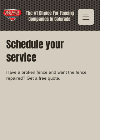
The #1 Choice For Fencing
Companies In Colorado
Schedule your
service
Have a broken fence and want the fence
repaired? Get a free quote.